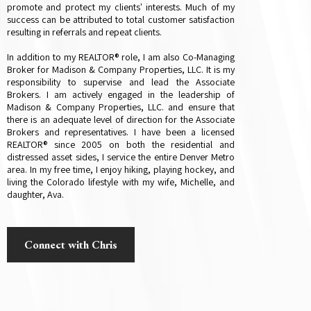
promote and protect my clients' interests. Much of my
success can be attributed to total customer satisfaction
resulting in referrals and repeat clients.
In addition to my REALTOR® role, I am also Co-Managing
Broker for Madison & Company Properties, LLC. It is my
responsibility to supervise and lead the Associate
Brokers. I am actively engaged in the leadership of
Madison & Company Properties, LLC. and ensure that
there is an adequate level of direction for the Associate
Brokers and representatives. I have been a licensed
REALTOR® since 2005 on both the residential and
distressed asset sides, I service the entire Denver Metro
area. In my free time, I enjoy hiking, playing hockey, and
living the Colorado lifestyle with my wife, Michelle, and
daughter, Ava.
Connect with Chris