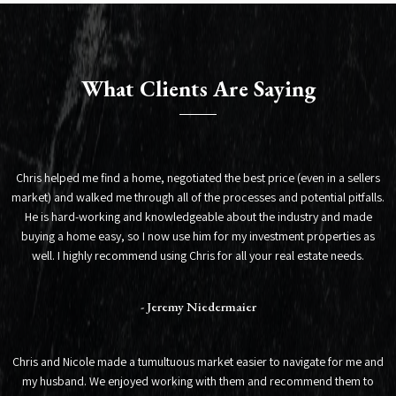
What Clients Are Saying
Chris helped me find a home, negotiated the best price (even in a sellers
market) and walked me through all of the processes and potential pitfalls.
He is hard-working and knowledgeable about the industry and made
buying a home easy, so I now use him for my investment properties as
well. I highly recommend using Chris for all your real estate needs.
- Jeremy Niedermaier
Chris and Nicole made a tumultuous market easier to navigate for me and
my husband. We enjoyed working with them and recommend them to