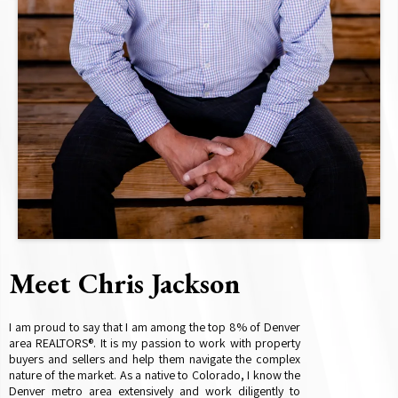
Meet Chris Jackson
I am proud to say that I am among the top 8% of Denver
area REALTORS®. It is my passion to work with property
buyers and sellers and help them navigate the complex
nature of the market. As a native to Colorado, I know the
Denver metro area extensively and work diligently to