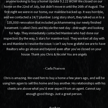
anyone looking to buy a home! Update 9.2.22 WOW! We closed on our
home on the 22nd of July, but didn't move in until the 26th of August. The
first night we were in our home, our mainline backed up. It was horrible,
and we contacted a 24/7 plumber. Long story short, they talked us in to a
$35,000 renovation that included jackhammering our newly finished
basement. I called Chris and Nicole the next day - distraught and looking
for help. They immediately contacted Mainline who had done our
inspection (by the way, 5 stars for mainline too). They worked all day with
us and Mainline to resolve the issue. I can't say how grateful we are to have
Realtors who go above and beyond even after you've closed on your
house. Thank you Chris & Nicole! You are angels
- Carla Pearson
Chris is amazing. We used him to buy a home a few years ago, and will be
using him again to sell this home and buy another. His relationships with his
clients are above what you’d ever expect from an agent. Cannot say
enough good things. Just a great person.
- Sephen