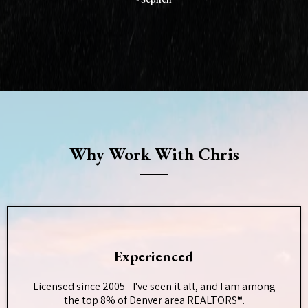
Why Work With Chris
Experienced
Licensed since 2005 - I've seen it all, and I am among
the top 8% of Denver area REALTORS®.