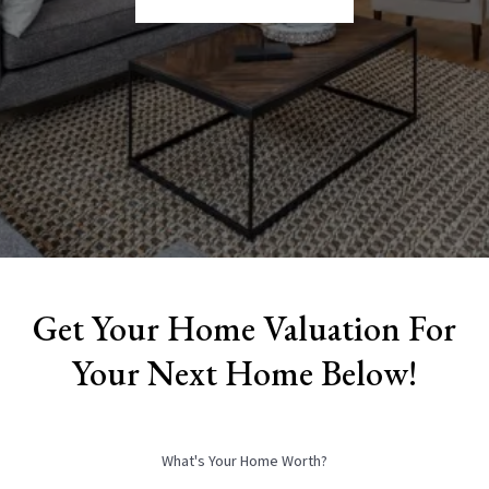
Get Your Home Valuation For
Your Next Home Below!
What's Your Home Worth?