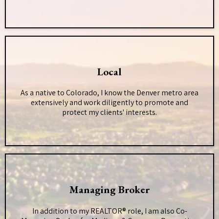
Local
As a native to Colorado, I know the Denver metro area
extensively and work diligently to promote and
protect my clients' interests.
Managing Broker
In addition to my REALTOR® role, I am also Co-