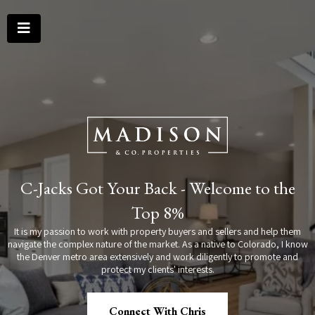
C-Jacks Got Your Back - Welcome to the
Top 8%
It is my passion to work with property buyers and sellers and help them
navigate the complex nature of the market. As a native to Colorado, I know
the Denver metro area extensively and work diligently to promote and
protect my clients' interests.
Connect With Chris