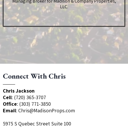
Managing Broker for Madison & Company Properties,
LLC.
Connect With Chris
Chris Jackson
Cell
:
(720) 365-3707
Office
:
(303) 771-3850
Email
:
Chris@MadisonProps.com
5975 S Quebec Street Suite 100