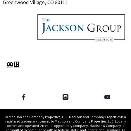
Greenwood Village, CO 80111
© Madison and Company Properties, LLC. Madison and Company Properties is a
registered trademark licensed to Madison and Company Properties, LLC. Locally
owned and operated. An equal opportunity company. Madison & Company is
committed to compliance with all federal, state, and local fair housing laws. All